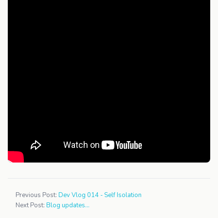
Previous Post:
Dev Vlog 014 - Self Isolation
Next Post:
Blog updates...