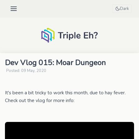
Dark
Dev Vlog 015: Moar Dungeon
Posted: 09 May, 2020
It's been a bit tricky to work this month, due to hay fever.
Check out the vlog for more info: