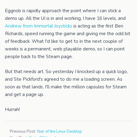
Eggnob is rapidly approach the point where I can stick a
demo up. All the UI is in and working, I have 16 levels, and
Andrew from Immortal Joysticks
is acting as the first Ben
Richards, speed running the game and giving me the odd bit
of feedback. What I'd like to get to in the next couple of
weeks is a permanent, web playable demo, so I can point
people back to the Steam page.
But that needs art. So yesterday I knocked up a quick logo,
and Ste Pickford's agreed to do me a loading screen. As
soon as that lands, I'll make the million capsules for Steam
and get a page up.
Hurrah!
Previous Post:
Year of the Linux Desktop