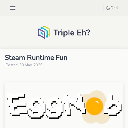
Dark
Steam Runtime Fun
Posted: 30 May, 2026