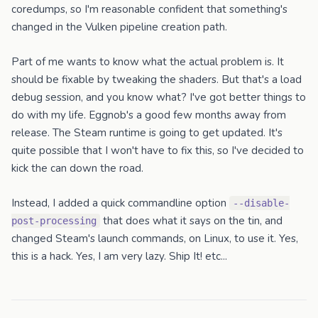
coredumps, so I'm reasonable confident that something's
changed in the Vulken pipeline creation path.
Part of me wants to know what the actual problem is. It
should be fixable by tweaking the shaders. But that's a load
debug session, and you know what? I've got better things to
do with my life. Eggnob's a good few months away from
release. The Steam runtime is going to get updated. It's
quite possible that I won't have to fix this, so I've decided to
kick the can down the road.
Instead, I added a quick commandline option
--disable-
that does what it says on the tin, and
post-processing
changed Steam's launch commands, on Linux, to use it. Yes,
this is a hack. Yes, I am very lazy. Ship It! etc...