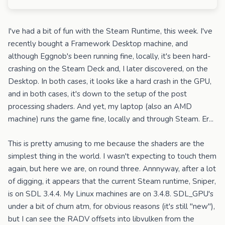
I've had a bit of fun with the Steam Runtime, this week. I've
recently bought a Framework Desktop machine, and
although Eggnob's been running fine, locally, it's been hard-
crashing on the Steam Deck and, I later discovered, on the
Desktop. In both cases, it looks like a hard crash in the GPU,
and in both cases, it's down to the setup of the post
processing shaders. And yet, my laptop (also an AMD
machine) runs the game fine, locally and through Steam. Er...
This is pretty amusing to me because the shaders are the
simplest thing in the world. I wasn't expecting to touch them
again, but here we are, on round three. Annnyway, after a lot
of digging, it appears that the current Steam runtime, Sniper,
is on SDL 3.4.4. My Linux machines are on 3.4.8. SDL_GPU's
under a bit of churn atm, for obvious reasons (it's still "new"),
but I can see the RADV offsets into libvulken from the