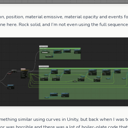
ion, position, material emissive, material opacity and events f
ine here. Rock solid, and I’m not even using the full sequence
mething similar using curves in Unity, but back when I was t
tor was horrible and there was a lot of boiler-plate code tha