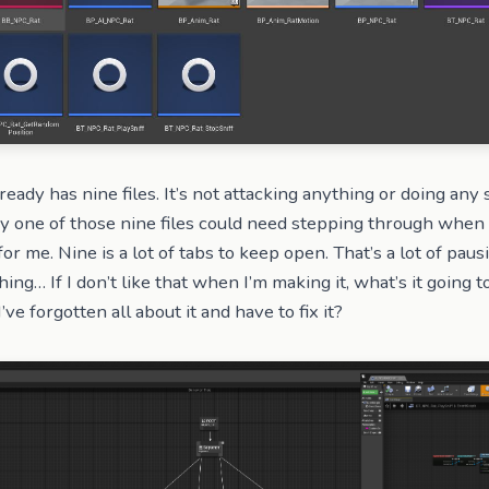
ready has nine files. It’s not attacking anything or doing any 
y one of those nine files could need stepping through when 
r for me. Nine is a lot of tabs to keep open. That’s a lot of paus
hing… If I don’t like that when I’m making it, what’s it going to
e forgotten all about it and have to fix it?