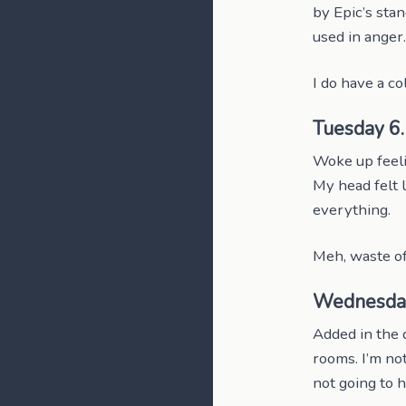
by Epic’s stan
used in ange
I do have a co
Tuesday 6
Woke up feeli
My head felt l
everything.
Meh, waste of
Wednesda
Added in the 
rooms. I’m not
not going to h