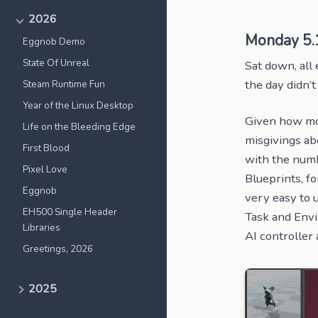
2026
Monday 5.
Eggnob Demo
State Of Unreal
Sat down, all 
the day didn’t
Steam Runtime Fun
Year of the Linux Desktop
Given how mode
Life on the Bleeding Edge
misgivings abo
First Blood
with the numb
Pixel Love
Blueprints, f
Eggnob
very easy to 
EH500 Single Header
Task and Envi
Libraries
AI controller
Greetings, 2026
2025