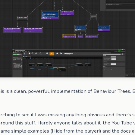
his is a clean, powerful, implementation of Behaviour Trees.
rching to see if I was missing anything obvious and there’s 
y around this stuff. Hardly anyone talks about it, the You Tube 
ame simple examples (Hide from the player!) and the docs a