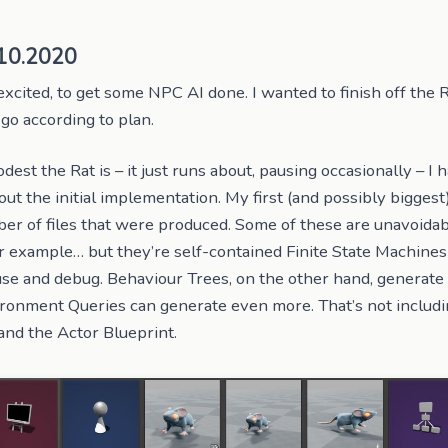
10.2020
excited, to get some NPC AI done. I wanted to finish off the R
 go according to plan.
st the Rat is – it just runs about, pausing occasionally – I 
ut the initial implementation. My first (and possibly biggest
er of files that were produced. Some of these are unavoida
or example… but they’re self-contained Finite State Machines
use and debug. Behaviour Trees, on the other hand, generate
ronment Queries can generate even more. That’s not includi
 and the Actor Blueprint.