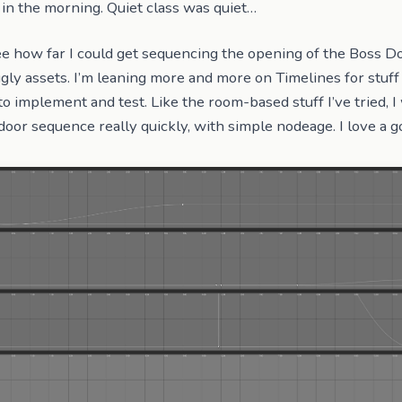
in the morning. Quiet class was quiet…
ee how far I could get sequencing the opening of the Boss D
gly assets. I’m leaning more and more on Timelines for stuff l
to implement and test. Like the room-based stuff I’ve tried, I
door sequence really quickly, with simple nodeage. I love a g