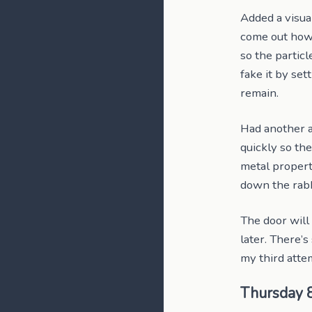
Added a visual
come out how I
so the partic
fake it by set
remain.
Had another a
quickly so the
metal propert
down the rabb
The door will 
later. There’
my third attem
Thursday 