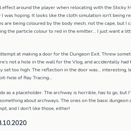
 effect around the player when relocating with the Sticky Mit
 was hoping. It looks like the cloth simulation isn’t being r
les are being coloured by the body mesh, not the cape, but I 
ting the particle colour to red in the emitter… I just want a li
ttempt at making a door for the Dungeon Exit. Threw somet
re’s not a hole in the wall for the Vlog, and accidentally had 
y set too high. The reflection in the door was… interesting, 
it-hole of Ray Tracing…
do as a placeholder. The archway is horrible, has to go, but I’
s something about archways. The ones on the basic dungeon d
pt, and I don’t like those, either!
8.10.2020