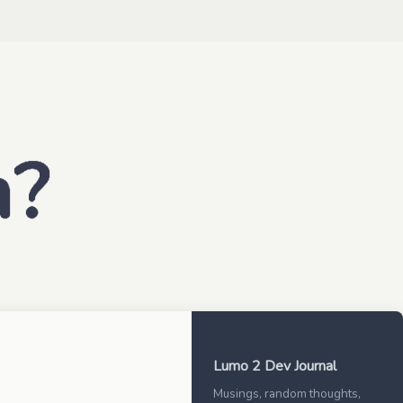
Lumo 2 Dev Journal
Musings, random thoughts,