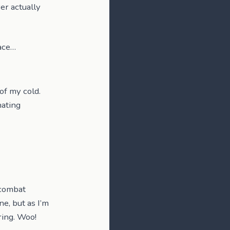
ver actually
lace…
of my cold.
hating
 combat
ne, but as I’m
ring. Woo!