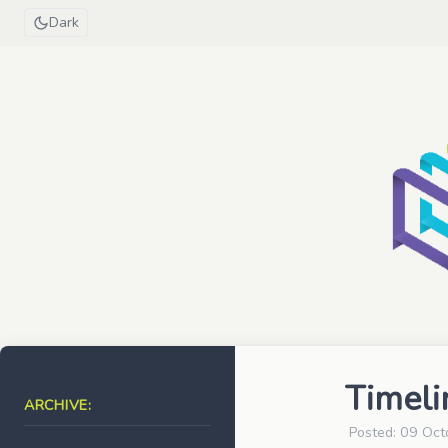
Dark
Timeli
ARCHIVE:
Posted: 09 Oct