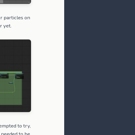
or particles on
r yet.
empted to try,
t needed to be