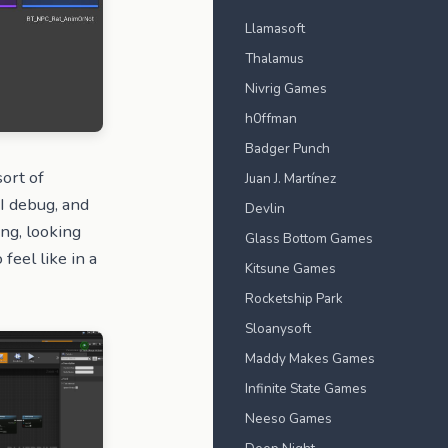
Llamasoft
Thalamus
Nivrig Games
h0ffman
Badger Punch
sort of
Juan J. Martínez
I debug, and
Devlin
ing, looking
Glass Bottom Games
 feel like in a
Kitsune Games
Rocketship Park
Sloanysoft
Maddy Makes Games
Infinite State Games
Neeso Games