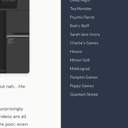
Deep Night
Tea Monster
Psychic Parrot
Bob's Stuff
Sarah Jane Avory
Charlie's Games
Hewco
Minion Soft
Mokkograd
Pumpkin Games
Puppy Games
 But nah… Me
Quantum Sheep
surprisingly
videos are all
re poor, even