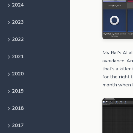
2024
2023
2022
My Rat’s AI al
2021
avoidance. An
that’s a kille
2020
for the right t
month when I’v
2019
2018
2017