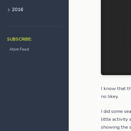
2016
SUBSCRIBE:
Atom Feed
I know that t
no likey.
I did some sea
little activit
showing the s