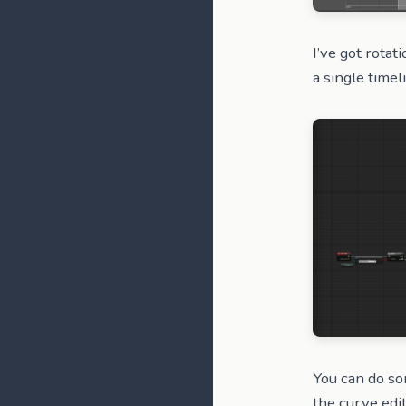
I’ve got rotat
a single timel
You can do so
the curve edi