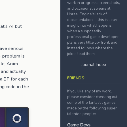
work in progress screenshots,
and occasional swears at
Unreal Engine's lack of
documentation -- this is a rare
insight into what happens
at’s AI but
when a supposedly
professional game developer
plans very little up-front, and
have serious
instead follows where the
jokes lead them.
) problem is
ble; Anim
Journal Index
 and actually
FRIENDS:
 a BP for each
ng code in the
If you like any of my work,
please consider checking out
some of the fantastic games
made by the following super
talented people:
Game Devs