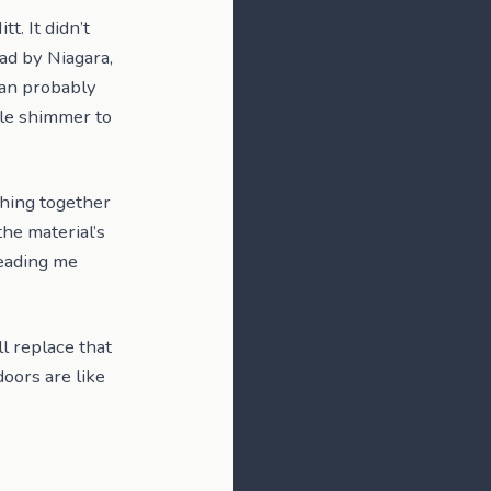
t. It didn’t
ead by Niagara,
can probably
ttle shimmer to
hing together
the material’s
leading me
ll replace that
oors are like