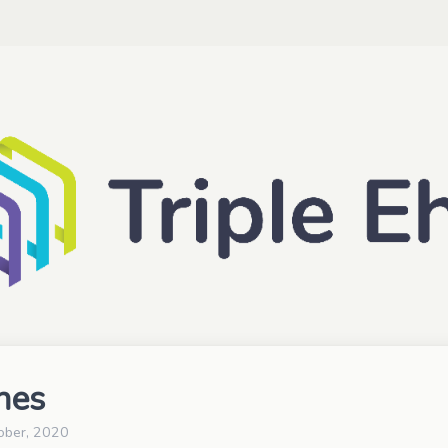
nes
ober, 2020