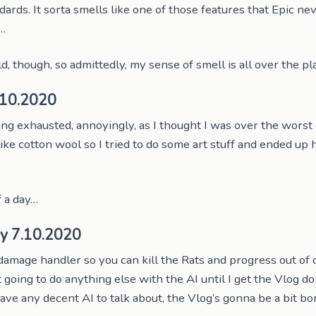
dards. It sorta smells like one of those features that Epic ne
r…
ld, though, so admittedly, my sense of smell is all over the p
.10.2020
ng exhausted, annoyingly, as I thought I was over the worst 
ike cotton wool so I tried to do some art stuff and ended up 
 a day…
y 7.10.2020
damage handler so you can kill the Rats and progress out of
 going to do anything else with the AI until I get the Vlog do
ave any decent AI to talk about, the Vlog’s gonna be a bit bo