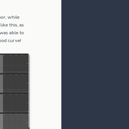
oor, while
ike this, as
 was able to
ood curve!