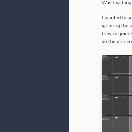
Was teaching 
I wanted to s
ignoring the u
they’re quick 
do the entire 