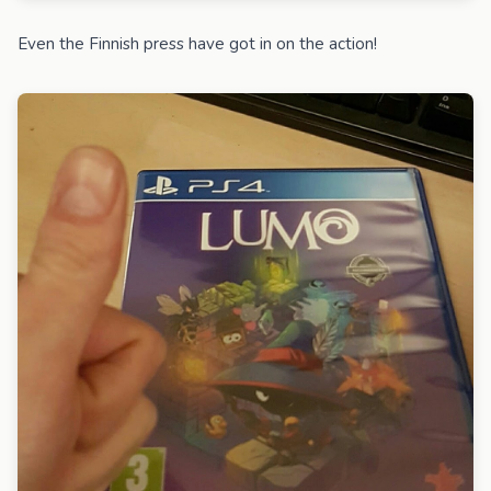
Even the Finnish press have got in on the action!