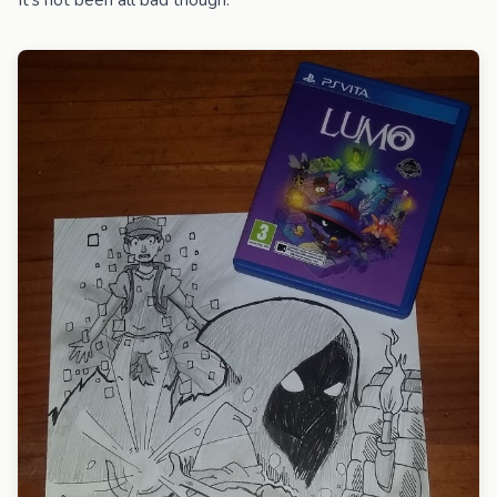
It's not been all bad though.