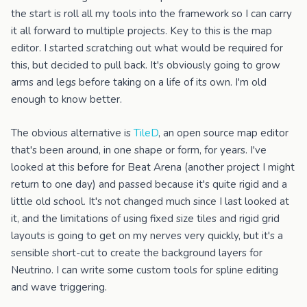
the start is roll all my tools into the framework so I can carry
it all forward to multiple projects. Key to this is the map
editor. I started scratching out what would be required for
this, but decided to pull back. It's obviously going to grow
arms and legs before taking on a life of its own. I'm old
enough to know better.
The obvious alternative is
TileD
, an open source map editor
that's been around, in one shape or form, for years. I've
looked at this before for Beat Arena (another project I might
return to one day) and passed because it's quite rigid and a
little old school. It's not changed much since I last looked at
it, and the limitations of using fixed size tiles and rigid grid
layouts is going to get on my nerves very quickly, but it's a
sensible short-cut to create the background layers for
Neutrino. I can write some custom tools for spline editing
and wave triggering.