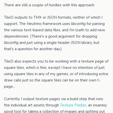
There are still a couple of hurdles with this approach:
TileD outputs to TMX or JSON formats, neither of which I
support. The Neutrino framework uses libconfig for parsing
the various text-based data files, and I'm loath to add new
dependencies. (There's a good argument for dropping
libconfig and just using a single header JSON library, but
that's a question for another day.)
TileD also expects you to be working with a texture page of
square tiles, which is fine, except I have no intention of just
using square tiles in any of my games, or of introducing extra
draw calls just so the square tiles can be on their own t-
page...
Currently I output texture pages via a build step that runs
the individual art assets through
Texture Packer
, an insanely
good tool for taking a collection of images and spitting out