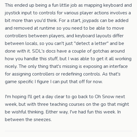
This ended up being a fun little job as mapping keyboard and
joystick input to controls for various player actions involves a
bit more than you'd think. For a start, joypads can be added
and removed at runtime so you need to be able to move
controllers between players, and keyboard layouts differ
between locals, so you can't just "detect a letter" and be
done with it. SDL's docs have a couple of gotchas around
how you handle this stuff, but I was able to get it all working
nicely. The only thing that's missing is exposing an interface
for assigning controllers or redefining controls. As that's
game specific I figure I can put that off for now.
I'm hoping I'll get a day clear to go back to Oh Snow next
week, but with three teaching courses on the go that might
be wishful thinking. Either way, I've had fun this week. In
between the sneezes.