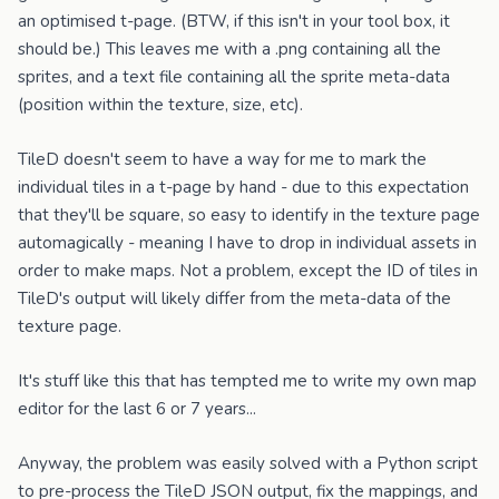
an optimised t-page. (BTW, if this isn't in your tool box, it
should be.) This leaves me with a .png containing all the
sprites, and a text file containing all the sprite meta-data
(position within the texture, size, etc).
TileD doesn't seem to have a way for me to mark the
individual tiles in a t-page by hand - due to this expectation
that they'll be square, so easy to identify in the texture page
automagically - meaning I have to drop in individual assets in
order to make maps. Not a problem, except the ID of tiles in
TileD's output will likely differ from the meta-data of the
texture page.
It's stuff like this that has tempted me to write my own map
editor for the last 6 or 7 years...
Anyway, the problem was easily solved with a Python script
to pre-process the TileD JSON output, fix the mappings, and