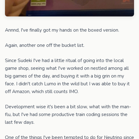
Annnd, I've finally got my hands on the boxed version.
Again, another one off the bucket list.
Since Sudeki I've had a little ritual of going into the local
game shop, seeing what I've worked on nestled among all
big games of the day, and buying it with a big grin on my
face. I didn't catch Lumo in the wild but I was able to buy it
off Amazon, which still counts IMO.
Development wise it's been a bit slow, what with the man-
flu, but I've had some productive train coding sessions the
last few days.
One of the things I've been tempted to do for Neutrino since