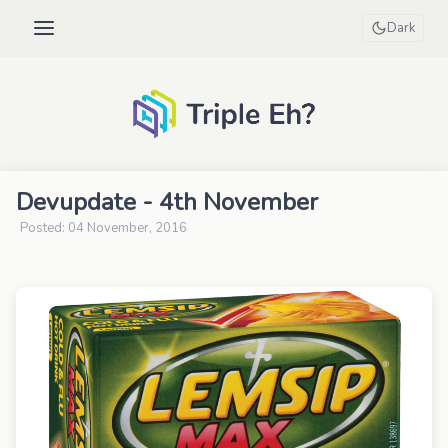
Dark
Devupdate - 4th November
Posted: 04 November, 2016