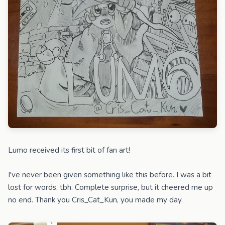
Lumo received its first bit of fan art!
I've never been given something like this before. I was a bit
lost for words, tbh. Complete surprise, but it cheered me up
no end. Thank you Cris_Cat_Kun, you made my day.