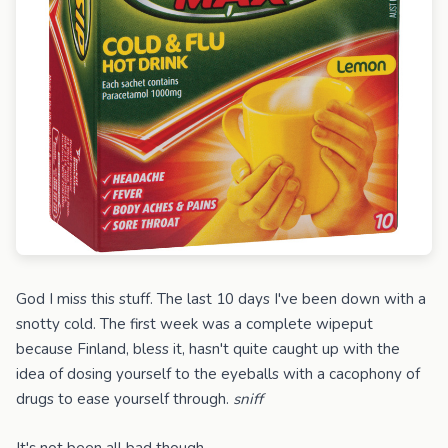
God I miss this stuff. The last 10 days I've been down with a
snotty cold. The first week was a complete wipeput
because Finland, bless it, hasn't quite caught up with the
idea of dosing yourself to the eyeballs with a cacophony of
drugs to ease yourself through.
sniff