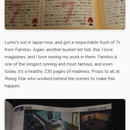
Lumo's out in Japan now, and got a respectable flush of 7s
from Famitsu. Again, another bucket list tick, this. I love
magazines, and I love seeing my work in them. Famitsu is
one of the longest running and most famous, and even
today, it's a healthy 230 pages of madness. Props to all at
Rising Star who worked behind the scenes to make this
happen.