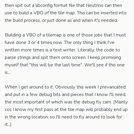
then spit out a libconfig format file that Neutrino can then
use to build a VBO of the tile map. This can be inserted into
the build process, or just done as and when it's needed.
Building a VBO of a tilemap is one of those jobs that I must
have done 3 or 4 times now. The only thing I think I've
written more times is a text writer. Literally, the code to
parse strings and spit them onto screen. I keep promising
myself that "this will be the last time". We'll see if this one
is...
When I get around to it. Obviously this week I prevaricated
and put in a few debug bits and pieces that I know I'll need,
the most important of which was the debug fly cam. (Mainly
cos I know my first pass at the tile map will probably end up
in the wrong location, so I'll need to fly around to look for
it...)