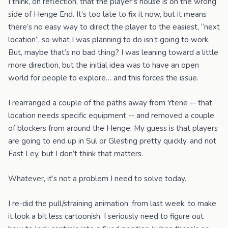
I think, on reflection, that the player’s house is on the wrong
side of Henge End. It’s too late to fix it now, but it means
there’s no easy way to direct the player to the easiest, “next
location”, so what I was planning to do isn’t going to work.
But, maybe that’s no bad thing? I was leaning toward a little
more direction, but the initial idea was to have an open
world for people to explore… and this forces the issue.
I rearranged a couple of the paths away from Ytene -- that
location needs specific equipment -- and removed a couple
of blockers from around the Henge. My guess is that players
are going to end up in Sul or Glesting pretty quickly, and not
East Ley, but I don’t think that matters.
Whatever, it’s not a problem I need to solve today.
I re-did the pull/straining animation, from last week, to make
it look a bit less cartoonish. I seriously need to figure out