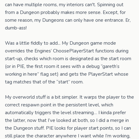
can have multiple rooms, my interiors can't. Spinning out
from a Dungeon probably makes more sense. Except, for
some reason, my Dungeons can only have one entrance. Er,
dumb-ass!
Was a little fiddly to add... My Dungeon game mode
overrides the Engines’ ChoosePlayerStart functions during
start-up, checks which room is designated as the start room
(or in PIE, the first room it sees with a debug “gareth’s
working in here” flag set) and gets the PlayerStart whose
tag matches that of the “start” room.
My overworld stuff is a bit simpler. It warps the player to the
correct respawn point in the persistent level, which
automatically triggers the level streaming… I kinda prefer
the latter, now that I’ve looked at both, so I did a merge in
the Dungeon stuff. PIE looks for player start points, so I can
still place the character anywhere I want while I’m working,