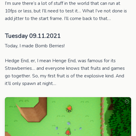
I’m sure there’s a lot of stuff in the world that can run at
10fps or less, but I’ll need to test it… What I’ve not done is
add jitter to the start frame. I’ll come back to that…
Tuesday 09.11.2021
Today, I made Bomb Berries!
Hedge End, er, I mean Henge End, was famous for its
Strawberries… and everyone knows that fruits and games
go together. So, my first fruit is of the explosive kind. And
it’ll only spawn at night…