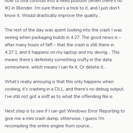
how to lock controls into a fixed position (when there’s no
IK) in Blender. I’m sure there’s a trick to it, and I just don’t
know it. Would drastically improve the quality…
The rest of the day was spent looking into the crash I was
seeing when packaging builds in 4.27. The good news is –
after many hours of faff – that the crash is still there in
4.27.1, and it happens on my laptop and my devrig… This
means there’s definitely something crufty in the data,
somewhere, which means I can fix it. Or delete it…
What’s really annoying is that this only happens when
cooking, it’s crashing in a DLL, and there’s no debug output.
I’ve still not got a sniff as to what the offending file is.
Next step is to see if I can get Windows Error Reporting to
give me a mini crash dump, otherwise, I guess I’m
recompiling the entire engine from source…