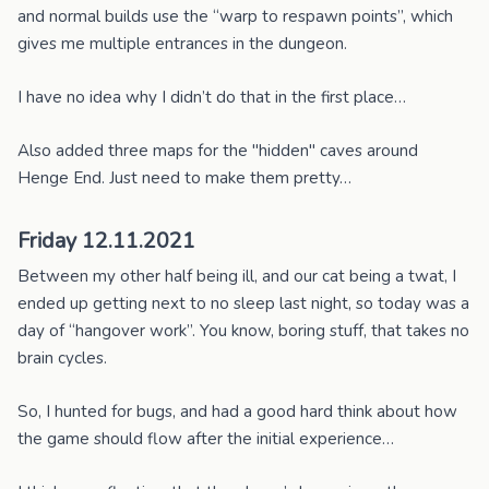
and normal builds use the “warp to respawn points”, which
gives me multiple entrances in the dungeon.
I have no idea why I didn’t do that in the first place…
Also added three maps for the "hidden" caves around
Henge End. Just need to make them pretty…
Friday 12.11.2021
Between my other half being ill, and our cat being a twat, I
ended up getting next to no sleep last night, so today was a
day of “hangover work”. You know, boring stuff, that takes no
brain cycles.
So, I hunted for bugs, and had a good hard think about how
the game should flow after the initial experience…