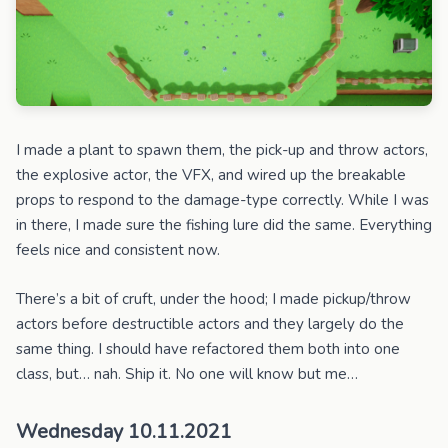
I made a plant to spawn them, the pick-up and throw actors,
the explosive actor, the VFX, and wired up the breakable
props to respond to the damage-type correctly. While I was
in there, I made sure the fishing lure did the same. Everything
feels nice and consistent now.
There’s a bit of cruft, under the hood; I made pickup/throw
actors before destructible actors and they largely do the
same thing. I should have refactored them both into one
class, but… nah. Ship it. No one will know but me…
Wednesday 10.11.2021