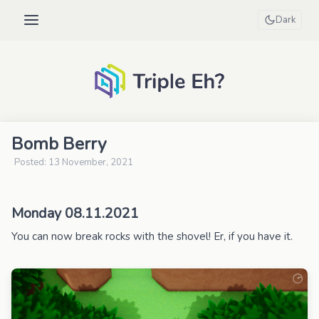
Dark
Bomb Berry
Posted: 13 November, 2021
Monday 08.11.2021
You can now break rocks with the shovel! Er, if you have it.