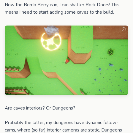
Now the Bomb Berry is in, I can shatter Rock Doors! This
means I need to start adding some caves to the build.
Are caves interiors? Or Dungeons?
Probably the latter; my dungeons have dynamic follow-
cams, where (so far) interior cameras are static. Dungeons