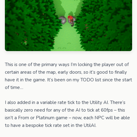
This is one of the primary ways I’m locking the player out of
certain areas of the map, early doors, so it’s good to finally
have it in the game. It’s been on my TODO list since the start
of time…
I also added in a variable rate tick to the Utility AI. There’s
basically zero need for any of the AI to tick at 60fps – this
isn’t a From or Platinum game – now, each NPC will be able
to have a bespoke tick rate set in the UtilAI.