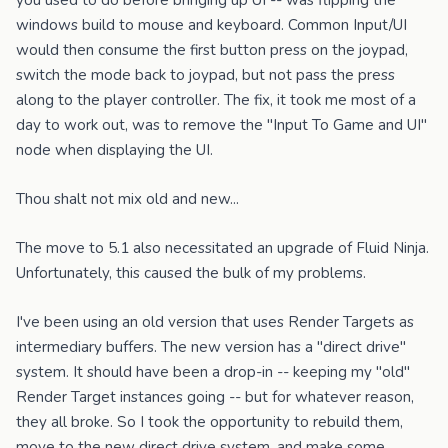
you used to do before bringing up UI -- was flipping the
windows build to mouse and keyboard. Common Input/UI
would then consume the first button press on the joypad,
switch the mode back to joypad, but not pass the press
along to the player controller. The fix, it took me most of a
day to work out, was to remove the "Input To Game and UI"
node when displaying the UI.
Thou shalt not mix old and new...
The move to 5.1 also necessitated an upgrade of Fluid Ninja.
Unfortunately, this caused the bulk of my problems.
I've been using an old version that uses Render Targets as
intermediary buffers. The new version has a "direct drive"
system. It should have been a drop-in -- keeping my "old"
Render Target instances going -- but for whatever reason,
they all broke. So I took the opportunity to rebuild them,
move to the new direct drive system, and make some