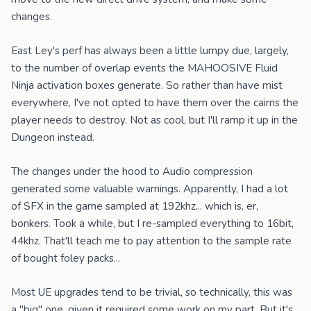
changes.
East Ley's perf has always been a little lumpy due, largely,
to the number of overlap events the MAHOOSIVE Fluid
Ninja activation boxes generate. So rather than have mist
everywhere, I've not opted to have them over the cairns the
player needs to destroy. Not as cool, but I'll ramp it up in the
Dungeon instead.
The changes under the hood to Audio compression
generated some valuable warnings. Apparently, I had a lot
of SFX in the game sampled at 192khz... which is, er,
bonkers. Took a while, but I re-sampled everything to 16bit,
44khz. That'll teach me to pay attention to the sample rate
of bought foley packs...
Most UE upgrades tend to be trivial, so technically, this was
a "big" one, given it required some work on my part. But it's