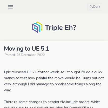
Dark
Moving to UE 5.1
Posted: 08 December, 2022
Epic released UE5.1 t'other week, so I thought I'd do a quick
branch to test how painful the move would be. Turns out not
very, although I did manage to break some things along the
way.
There're some changes to header file include orders, which