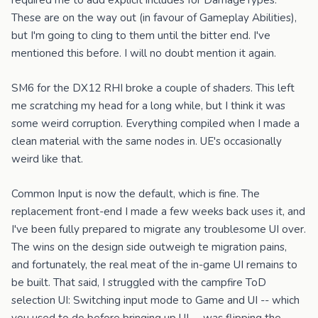
required me to add explicit includes for DamageTypes.
These are on the way out (in favour of Gameplay Abilities),
but I'm going to cling to them until the bitter end. I've
mentioned this before. I will no doubt mention it again.
SM6 for the DX12 RHI broke a couple of shaders. This left
me scratching my head for a long while, but I think it was
some weird corruption. Everything compiled when I made a
clean material with the same nodes in. UE's occasionally
weird like that.
Common Input is now the default, which is fine. The
replacement front-end I made a few weeks back uses it, and
I've been fully prepared to migrate any troublesome UI over.
The wins on the design side outweigh te migration pains,
and fortunately, the real meat of the in-game UI remains to
be built. That said, I struggled with the campfire ToD
selection UI: Switching input mode to Game and UI -- which